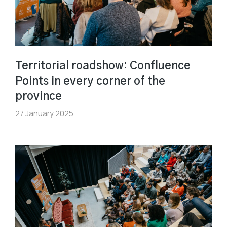
Territorial roadshow: Confluence
Points in every corner of the
province
27 January 2025