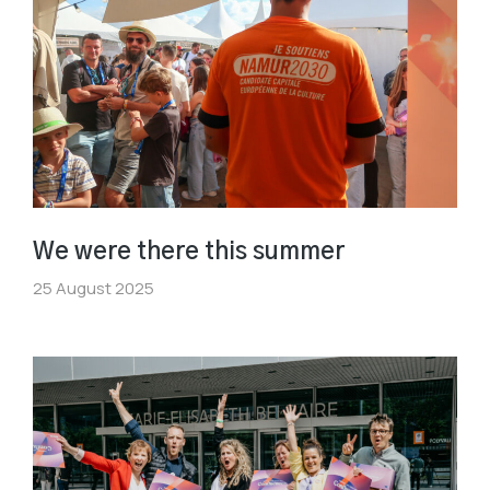
We were there this summer
25 August 2025