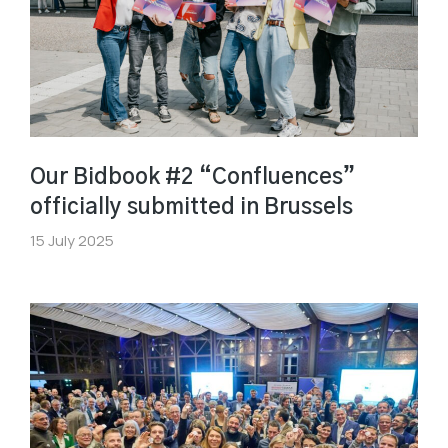
Our Bidbook #2 “Confluences”
officially submitted in Brussels
15 July 2025