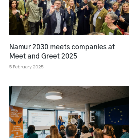
Namur 2030 meets companies at
Meet and Greet 2025
5 February 2025