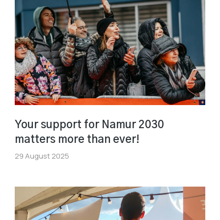
Your support for Namur 2030
matters more than ever!
29 August 2025