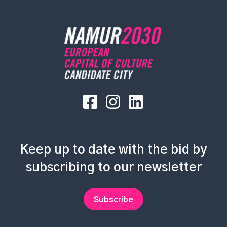
Keep up to date with the bid by
subscribing to our newsletter
Subscribe