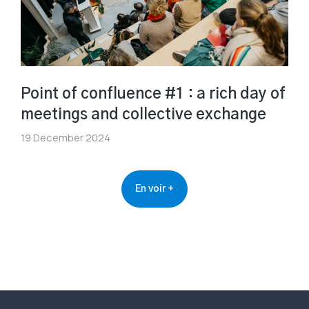
Point of confluence #1 : a rich day of
meetings and collective exchange
19 December 2024
En voir +