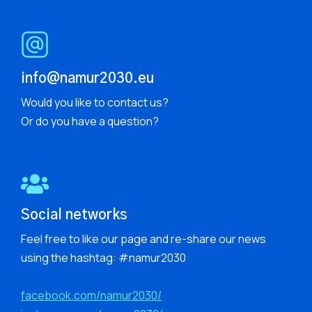
info@namur2030.eu
Would you like to contact us?
Or do you have a question?
Social networks
Feel free to like our page and re-share our news
using the hashtag: #namur2030
facebook.com/namur2030/