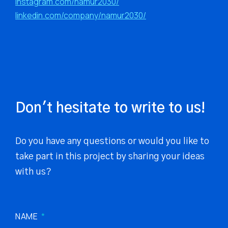
instagram.com/namur2030/
linkedin.com/company/namur2030/
Don't hesitate to write to us!
Do you have any questions or would you like to
take part in this project by sharing your ideas
with us?
NAME