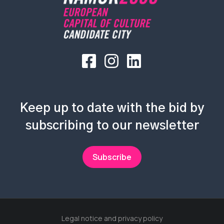
Keep up to date with the bid by
subscribing to our newsletter
Subscribe
Legal notice and privacy policy