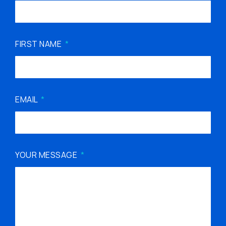
FIRST NAME
EMAIL
YOUR MESSAGE