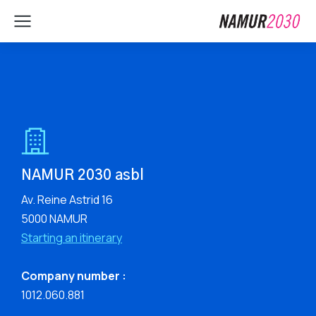
NAMUR 2030 asbl
Av. Reine Astrid 16
5000 NAMUR
Starting an itinerary
Company number :
1012.060.881