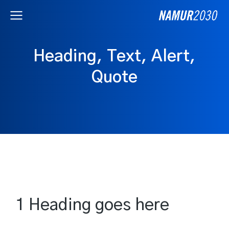
Heading, Text, Alert,
Quote
1 Heading goes here