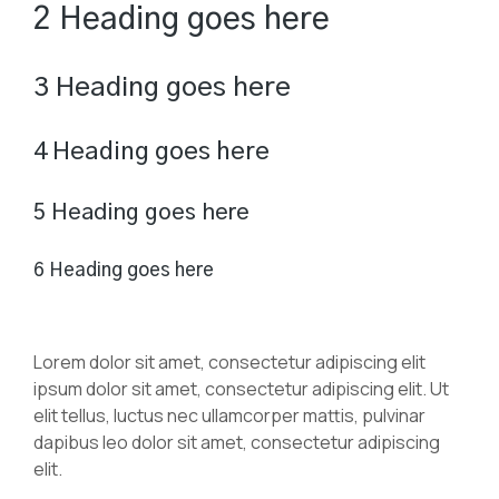
2 Heading goes here
3 Heading goes here
4 Heading goes here
5 Heading goes here
6 Heading goes here
Lorem dolor sit amet, consectetur adipiscing elit
ipsum dolor sit amet, consectetur adipiscing elit. Ut
elit tellus, luctus nec ullamcorper mattis, pulvinar
dapibus leo dolor sit amet, consectetur adipiscing
elit.