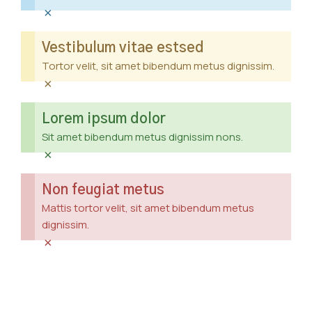
×
Vestibulum vitae estsed
Tortor velit, sit amet bibendum metus dignissim.
×
Lorem ipsum dolor
Sit amet bibendum metus dignissim nons.
×
Non feugiat metus
Mattis tortor velit, sit amet bibendum metus
dignissim.
×