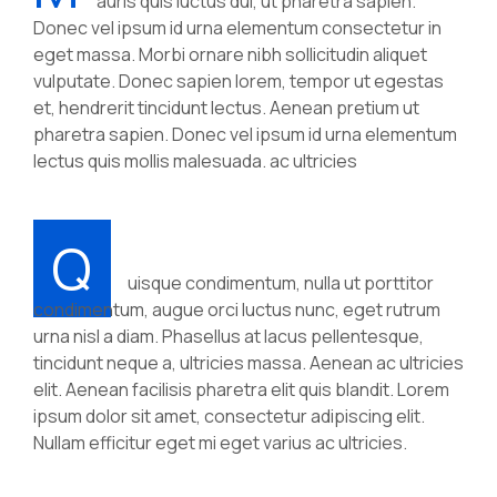
auris quis luctus dui, ut pharetra sapien.
Donec vel ipsum id urna elementum consectetur in
eget massa. Morbi ornare nibh sollicitudin aliquet
vulputate. Donec sapien lorem, tempor ut egestas
et, hendrerit tincidunt lectus. Aenean pretium ut
pharetra sapien. Donec vel ipsum id urna elementum
lectus quis mollis malesuada. ac ultricies
Q
uisque condimentum, nulla ut porttitor
condimentum, augue orci luctus nunc, eget rutrum
urna nisl a diam. Phasellus at lacus pellentesque,
tincidunt neque a, ultricies massa. Aenean ac ultricies
elit. Aenean facilisis pharetra elit quis blandit. Lorem
ipsum dolor sit amet, consectetur adipiscing elit.
Nullam efficitur eget mi eget varius ac ultricies.