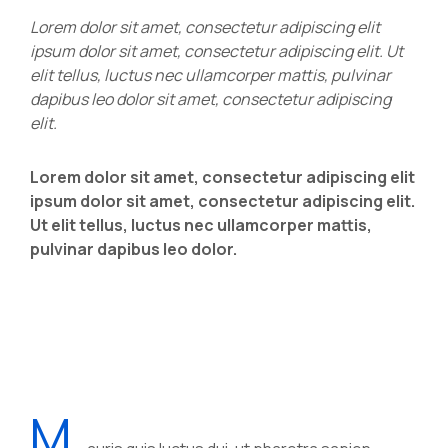
Lorem dolor sit amet, consectetur adipiscing elit
ipsum dolor sit amet, consectetur adipiscing elit. Ut
elit tellus, luctus nec ullamcorper mattis, pulvinar
dapibus leo dolor sit amet, consectetur adipiscing
elit.
Lorem dolor sit amet, consectetur adipiscing elit
ipsum dolor sit amet, consectetur adipiscing elit.
Ut elit tellus, luctus nec ullamcorper mattis,
pulvinar dapibus leo dolor.
M