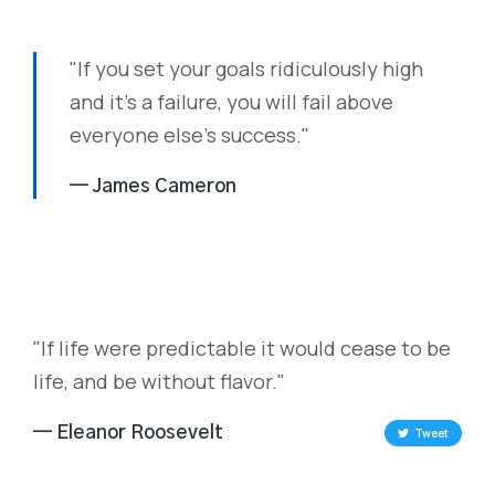
"If you set your goals ridiculously high
and it's a failure, you will fail above
everyone else's success."
— James Cameron
"If life were predictable it would cease to be
life, and be without flavor."
— Eleanor Roosevelt
Tweet