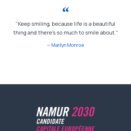
"Keep smiling, because life is a beautiful
thing and there's so much to smile about."
— Marilyn Monroe