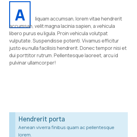
A
liquam accumsan, lorem vitae hendrerit
accumsan, velit magna lacinia sapien, a vehicula
libero purus eu ligula. Proin vehicula volutpat
vulputate. Suspendisse potenti. Vivamus efficitur
justo eu nulla facilisis hendrerit. Donec tempor nisi et
dui porttitor rutrum. Pellentesque laoreet, arcu id
pulvinar ullamcorper!
Hendrerit porta
Aenean viverra finibus quam ac pellentesque
lorem.