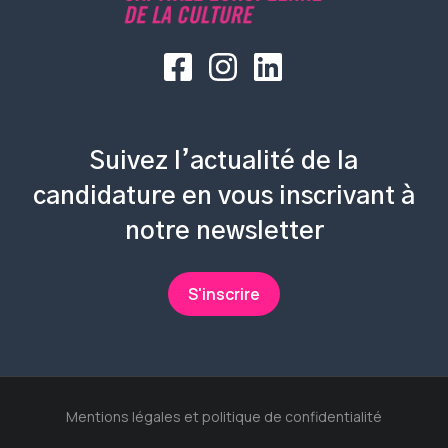
Suivez l’actualité de la
candidature en vous inscrivant à
notre newsletter
S'inscrire
Mentions légales et politique de confidentialité