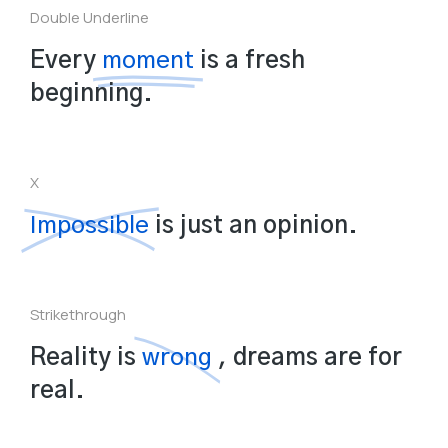
Double Underline
Every
moment
is a fresh
beginning.
X
Impossible
is just an opinion.
Strikethrough
Reality is
wrong
, dreams are for
real.