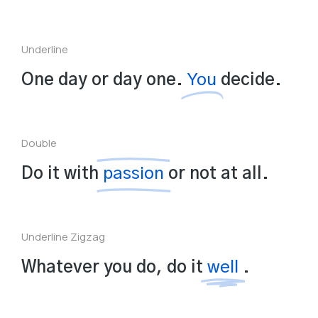
Underline
One day or day one.
You
decide.
Double
Do it with
passion
or not at all.
Underline Zigzag
Whatever you do, do it
well
.