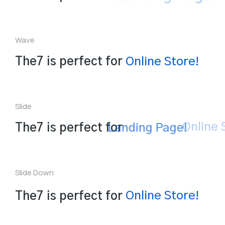
Wave
L
The7 is perfect for
n
e
S
t
o
r
e
!
i
a
l
n
n
O
Slide
The7 is perfect for
Landing Page!
Slide Down
The7 is perfect for
Landing Page!
Online Store!