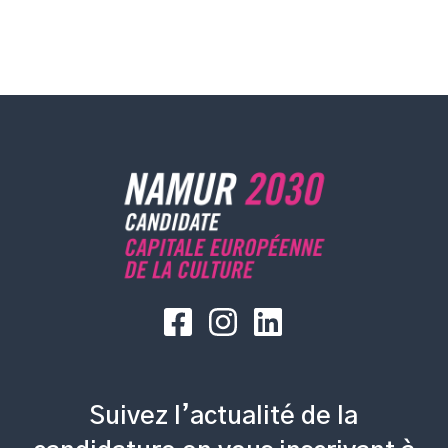
Suivez l’actualité de la