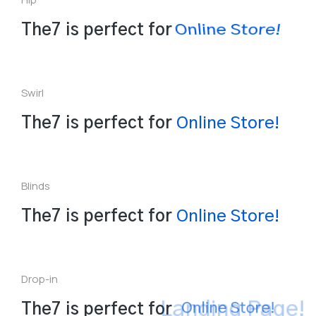
Online Store!
The7 is perfect for
Swirl
a
L
The7 is perfect for
n
e
S
t
o
r
e
!
i
l
n
O
n
Blinds
P
L
a
e
n
r
s
The7 is perfect for
O
n
l
i
n
e
S
t
o
r
e
!
Drop-in
Landing Page!
The7 is perfect for
Online Store!