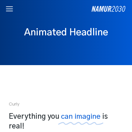
Animated Headline
Curly
Everything you
can imagine
is
real!