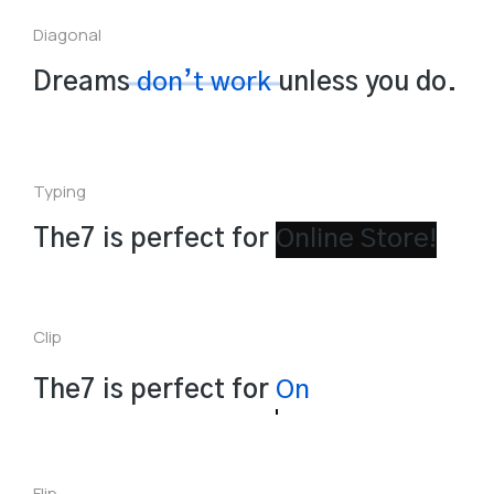
Diagonal
Dreams
don’t work
unless you do.
Typing
The7 is perfect for
Clip
The7 is perfect for
Landing Page!
Flip